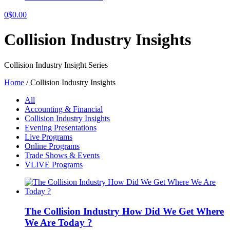
0
$
0.00
Collision Industry Insights
Collision Industry Insight Series
Home
/
Collision Industry Insights
All
Accounting & Financial
Collision Industry Insights
Evening Presentations
Live Programs
Online Programs
Trade Shows & Events
VLIVE Programs
The Collision Industry How Did We Get Where
We Are Today ?