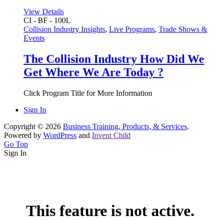
View Details
CI - BF - 100L
Collision Industry Insights
,
Live Programs
,
Trade Shows &
Events
The Collision Industry How Did We
Get Where We Are Today ?
Click Program Title for More Information
Sign In
Copyright © 2026
Business Training, Products, & Services
.
Powered by
WordPress
and
Invent Child
Go Top
Sign In
This feature is not active.