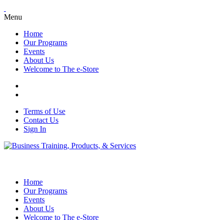
Menu
Home
Our Programs
Events
About Us
Welcome to The e-Store
Terms of Use
Contact Us
Sign In
Home
Our Programs
Events
About Us
Welcome to The e-Store