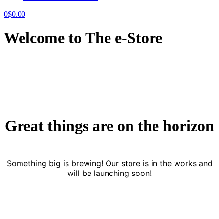
0
$
0.00
Welcome to The e-Store
Great things are on the horizon
Something big is brewing! Our store is in the works and
will be launching soon!