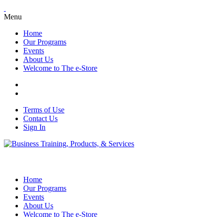
Menu
Home
Our Programs
Events
About Us
Welcome to The e-Store
Terms of Use
Contact Us
Sign In
Home
Our Programs
Events
About Us
Welcome to The e-Store