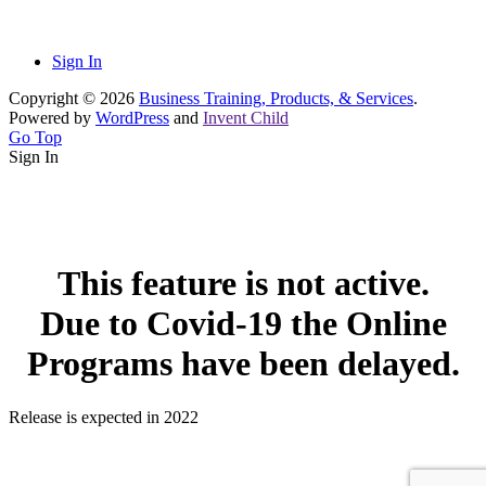
Sign In
Copyright © 2026
Business Training, Products, & Services
.
Powered by
WordPress
and
Invent Child
Go Top
Sign In
This feature is not active.
Due to Covid-19 the Online
Programs have been delayed.
Release is expected in 2022