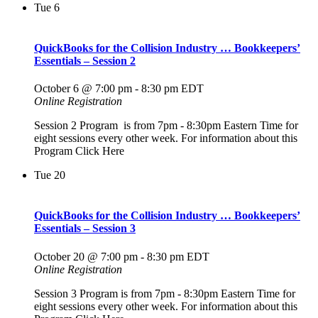
Tue
6
QuickBooks for the Collision Industry … Bookkeepers’
Essentials – Session 2
October 6 @ 7:00 pm
-
8:30 pm
EDT
Online Registration
Session 2 Program is from 7pm - 8:30pm Eastern Time for
eight sessions every other week. For information about this
Program Click Here
Tue
20
QuickBooks for the Collision Industry … Bookkeepers’
Essentials – Session 3
October 20 @ 7:00 pm
-
8:30 pm
EDT
Online Registration
Session 3 Program is from 7pm - 8:30pm Eastern Time for
eight sessions every other week. For information about this