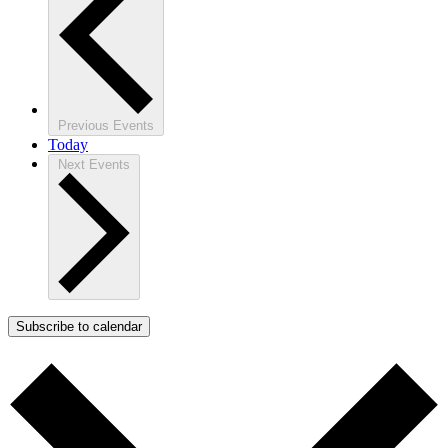
Previous
Events
Today
Next
Events
Subscribe to calendar