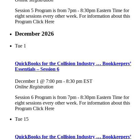
Session 5 Program is from 7pm - 8:30pm Eastern Time for
eight sessions every other week. For information about this
Program Click Here
December 2026
Tue
1
QuickBooks for the Collision Industry … Bookkeepers’
Essentials – Session 6
December 1 @ 7:00 pm
-
8:30 pm
EST
Online Registration
Session 6 Program is from 7pm - 8:30pm Eastern Time for
eight sessions every other week. For information about this
Program Click Here
Tue
15
QuickBooks for the Collision Industry … Bookkeepers’