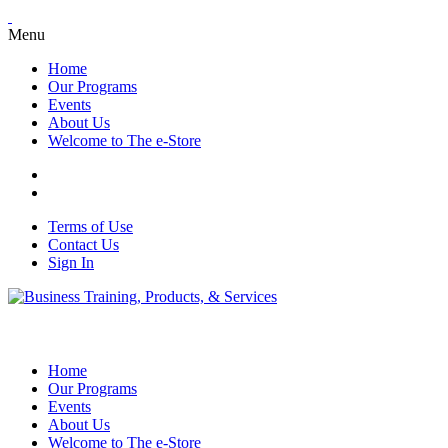
Menu
Home
Our Programs
Events
About Us
Welcome to The e-Store
Terms of Use
Contact Us
Sign In
Home
Our Programs
Events
About Us
Welcome to The e-Store