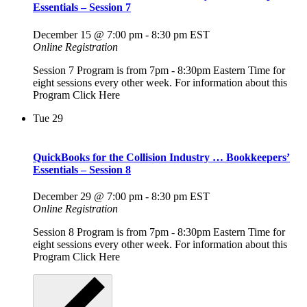
Essentials – Session 7
December 15 @ 7:00 pm
-
8:30 pm
EST
Online Registration
Session 7 Program is from 7pm - 8:30pm Eastern Time for
eight sessions every other week. For information about this
Program Click Here
Tue
29
QuickBooks for the Collision Industry … Bookkeepers’
Essentials – Session 8
December 29 @ 7:00 pm
-
8:30 pm
EST
Online Registration
Session 8 Program is from 7pm - 8:30pm Eastern Time for
eight sessions every other week. For information about this
Program Click Here