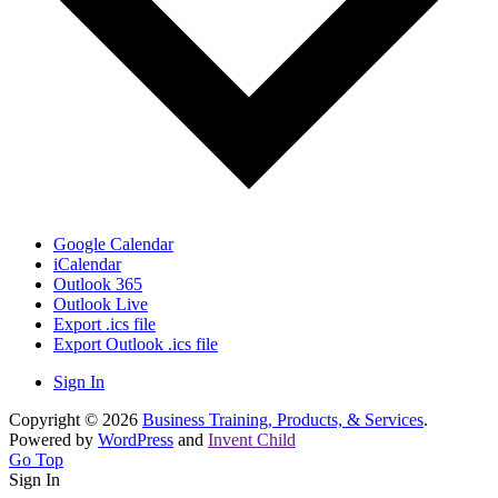
Google Calendar
iCalendar
Outlook 365
Outlook Live
Export .ics file
Export Outlook .ics file
Sign In
Copyright © 2026
Business Training, Products, & Services
.
Powered by
WordPress
and
Invent Child
Go Top
Sign In