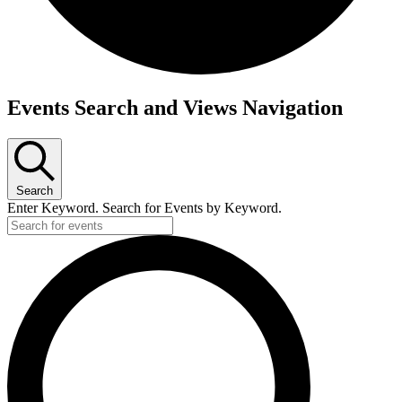
Events
Events Search and Views Navigation
Search
Enter Keyword. Search for Events by Keyword.