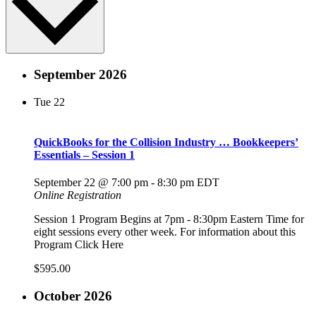
September 2026
Tue
22
QuickBooks for the Collision Industry … Bookkeepers’
Essentials – Session 1
September 22 @ 7:00 pm
-
8:30 pm
EDT
Online Registration
Session 1 Program Begins at 7pm - 8:30pm Eastern Time for
eight sessions every other week. For information about this
Program Click Here
$595.00
October 2026