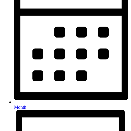
Month