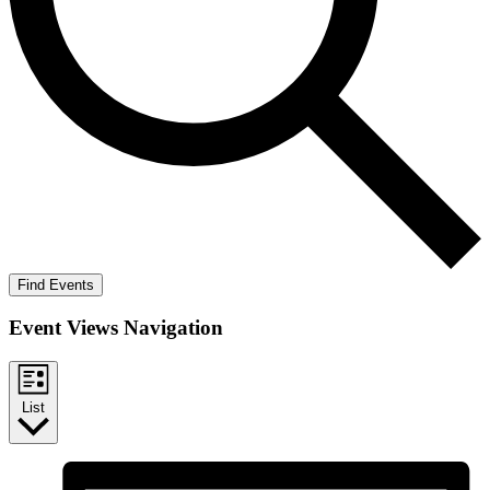
Find Events
Event Views Navigation
List