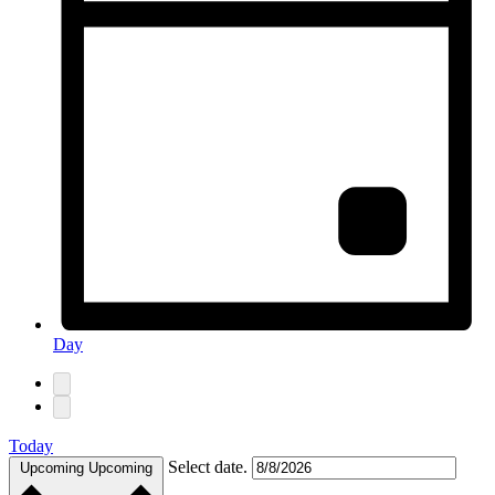
Day
Today
Select date.
Upcoming
Upcoming