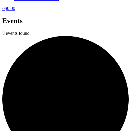
0
$
0.00
Events
8 events found.