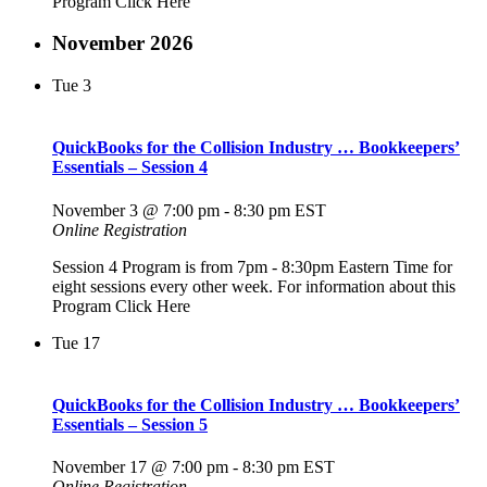
Program Click Here
November 2026
Tue
3
QuickBooks for the Collision Industry … Bookkeepers’
Essentials – Session 4
November 3 @ 7:00 pm
-
8:30 pm
EST
Online Registration
Session 4 Program is from 7pm - 8:30pm Eastern Time for
eight sessions every other week. For information about this
Program Click Here
Tue
17
QuickBooks for the Collision Industry … Bookkeepers’
Essentials – Session 5
November 17 @ 7:00 pm
-
8:30 pm
EST
Online Registration