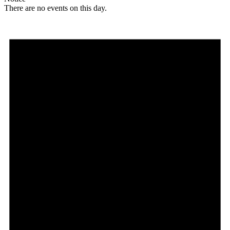
There are no events on this day.