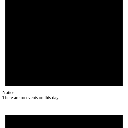
Notice
There are no events on this day.