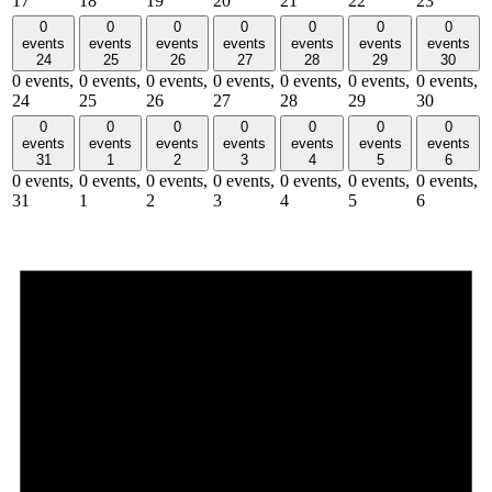
17
18
19
20
21
22
23
0
0
0
0
0
0
0
events
events
events
events
events
events
events
24
25
26
27
28
29
30
0 events,
0 events,
0 events,
0 events,
0 events,
0 events,
0 events,
24
25
26
27
28
29
30
0
0
0
0
0
0
0
events
events
events
events
events
events
events
31
1
2
3
4
5
6
0 events,
0 events,
0 events,
0 events,
0 events,
0 events,
0 events,
31
1
2
3
4
5
6