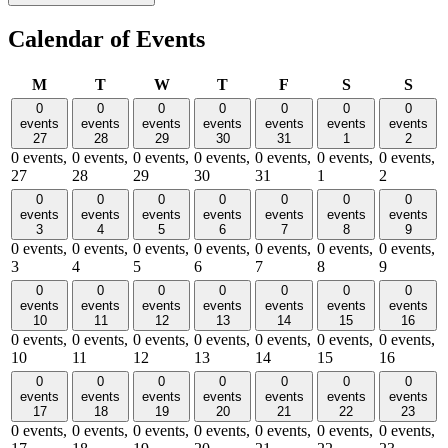
Calendar of Events
Monday
Tuesday
Wednesday
Thursday
Friday
Saturday
Sund
M
T
W
T
F
S
S
0
0
0
0
0
0
0
events
events
events
events
events
events
events
27
28
29
30
31
1
2
0 events,
0 events,
0 events,
0 events,
0 events,
0 events,
0 events,
27
28
29
30
31
1
2
0
0
0
0
0
0
0
events
events
events
events
events
events
events
3
4
5
6
7
8
9
0 events,
0 events,
0 events,
0 events,
0 events,
0 events,
0 events,
3
4
5
6
7
8
9
0
0
0
0
0
0
0
events
events
events
events
events
events
events
10
11
12
13
14
15
16
0 events,
0 events,
0 events,
0 events,
0 events,
0 events,
0 events,
10
11
12
13
14
15
16
0
0
0
0
0
0
0
events
events
events
events
events
events
events
17
18
19
20
21
22
23
0 events,
0 events,
0 events,
0 events,
0 events,
0 events,
0 events,