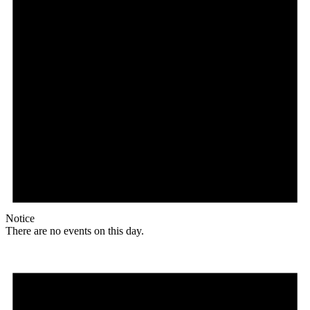
Notice
There are no events on this day.