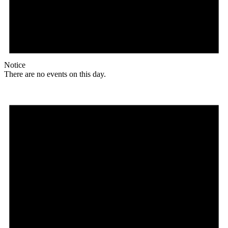
Notice
There are no events on this day.