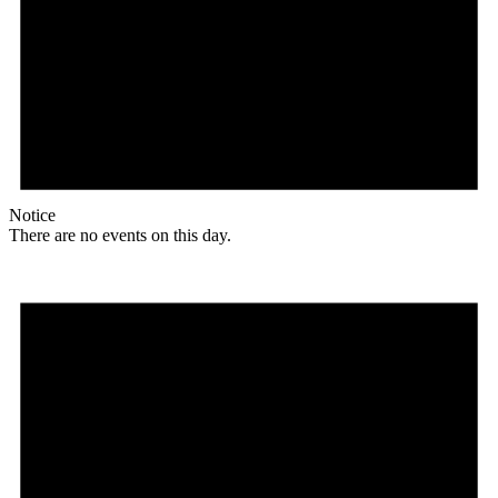
Notice
There are no events on this day.