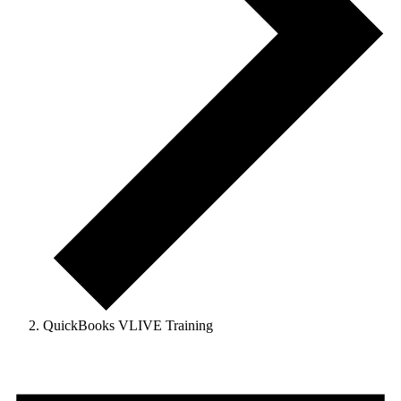
QuickBooks VLIVE Training
Events