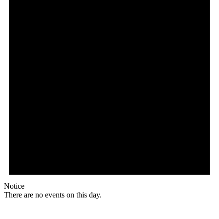
Notice
There are no events on this day.