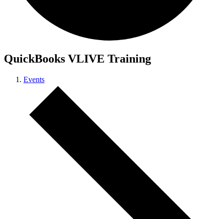
QuickBooks VLIVE Training
Events