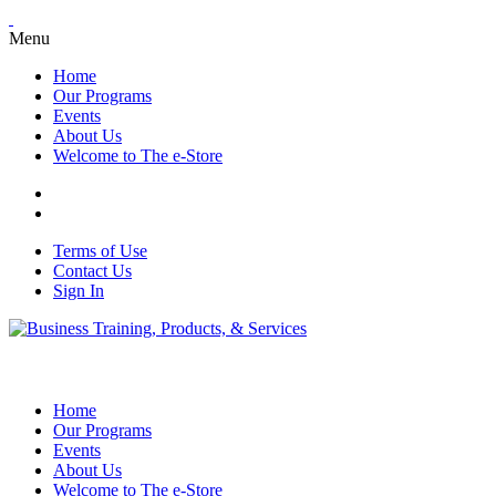
Menu
Home
Our Programs
Events
About Us
Welcome to The e-Store
Terms of Use
Contact Us
Sign In
Home
Our Programs
Events
About Us
Welcome to The e-Store