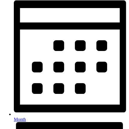
Month