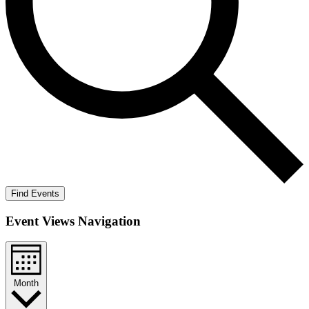
Find Events
Event Views Navigation
Month