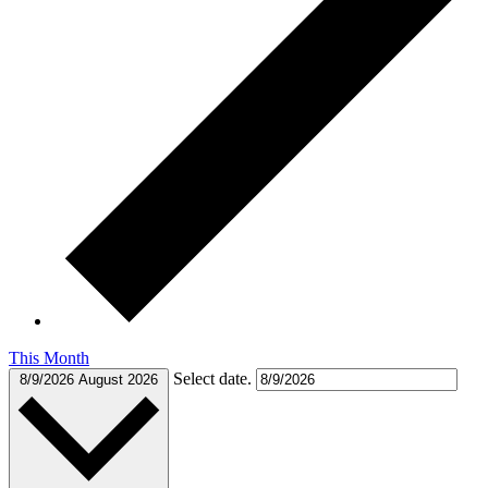
This Month
Select date.
8/9/2026
August 2026