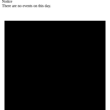
Notice
There are no events on this day.