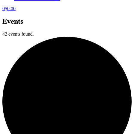
0
$
0.00
Events
42 events found.