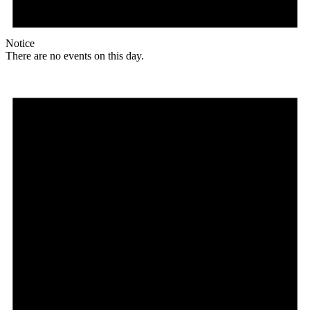
Notice
There are no events on this day.