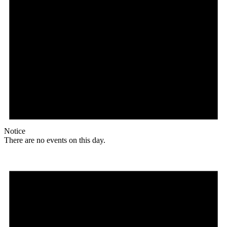
Notice
There are no events on this day.