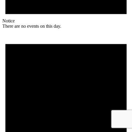
Notice
There are no events on this day.