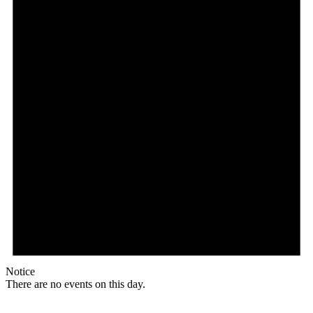
Notice
There are no events on this day.