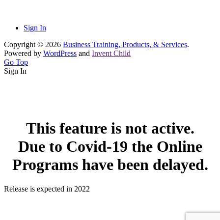
Sign In
Copyright © 2026
Business Training, Products, & Services
.
Powered by
WordPress
and
Invent Child
Go Top
Sign In
This feature is not active.
Due to Covid-19 the Online
Programs have been delayed.
Release is expected in 2022