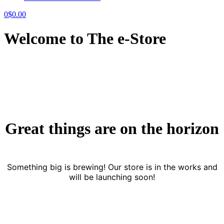
0
$
0.00
Welcome to The e-Store
Great things are on the horizon
Something big is brewing! Our store is in the works and
will be launching soon!