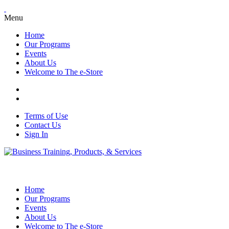
Menu
Home
Our Programs
Events
About Us
Welcome to The e-Store
Terms of Use
Contact Us
Sign In
Home
Our Programs
Events
About Us
Welcome to The e-Store