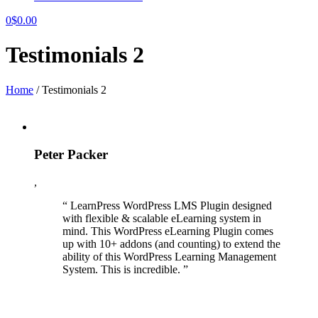
0
$
0.00
Testimonials 2
Home
/
Testimonials 2
Peter Packer
,
“ LearnPress WordPress LMS Plugin designed
with flexible & scalable eLearning system in
mind. This WordPress eLearning Plugin comes
up with 10+ addons (and counting) to extend the
ability of this WordPress Learning Management
System. This is incredible. ”