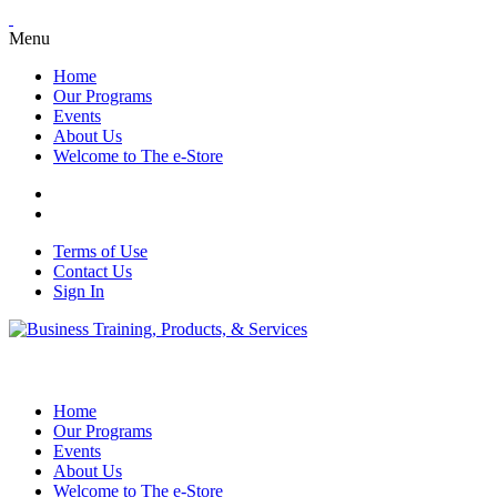
Menu
Home
Our Programs
Events
About Us
Welcome to The e-Store
Terms of Use
Contact Us
Sign In
Home
Our Programs
Events
About Us
Welcome to The e-Store