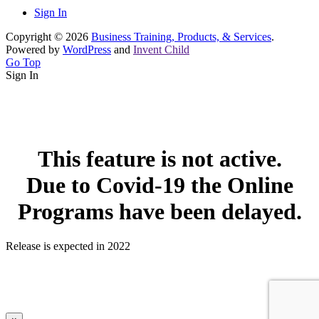
Sign In
Copyright © 2026
Business Training, Products, & Services
.
Powered by
WordPress
and
Invent Child
Go Top
Sign In
This feature is not active.
Due to Covid-19 the Online
Programs have been delayed.
Release is expected in 2022