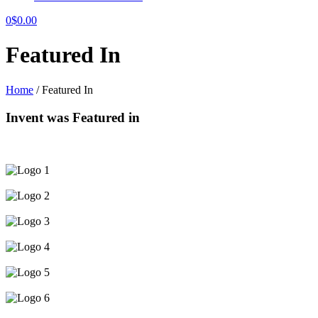
0
$
0.00
Featured In
Home
/
Featured In
Invent
was Featured in