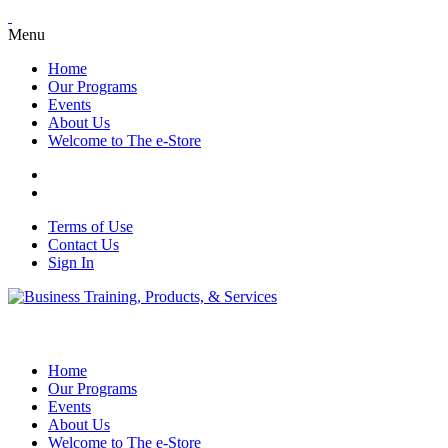
Menu
Home
Our Programs
Events
About Us
Welcome to The e-Store
Terms of Use
Contact Us
Sign In
Home
Our Programs
Events
About Us
Welcome to The e-Store