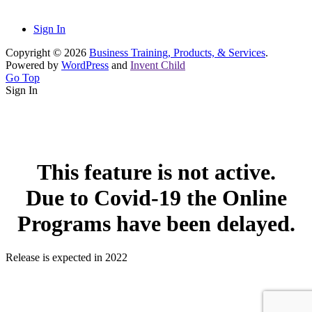
Sign In
Copyright © 2026
Business Training, Products, & Services
.
Powered by
WordPress
and
Invent Child
Go Top
Sign In
This feature is not active.
Due to Covid-19 the Online
Programs have been delayed.
Release is expected in 2022