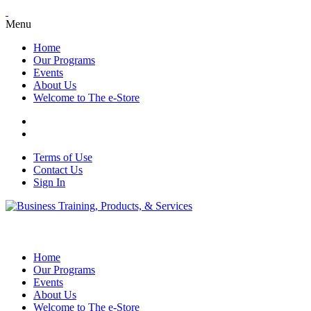
Menu
Home
Our Programs
Events
About Us
Welcome to The e-Store
Terms of Use
Contact Us
Sign In
Home
Our Programs
Events
About Us
Welcome to The e-Store