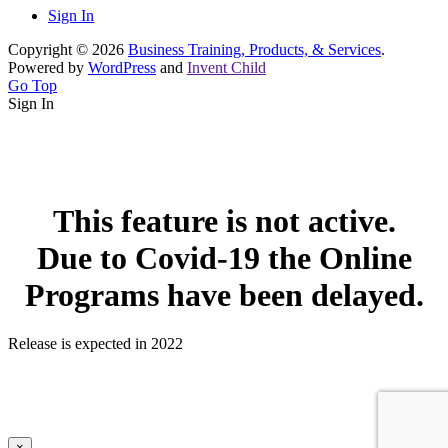
Sign In
Copyright © 2026
Business Training, Products, & Services
.
Powered by
WordPress
and
Invent Child
Go Top
Sign In
This feature is not active.
Due to Covid-19 the Online
Programs have been delayed.
Release is expected in 2022
×