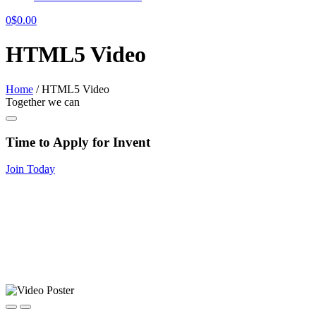
0
$
0.00
HTML5 Video
Home
/
HTML5 Video
Together we can
Time to Apply for Invent
Join Today