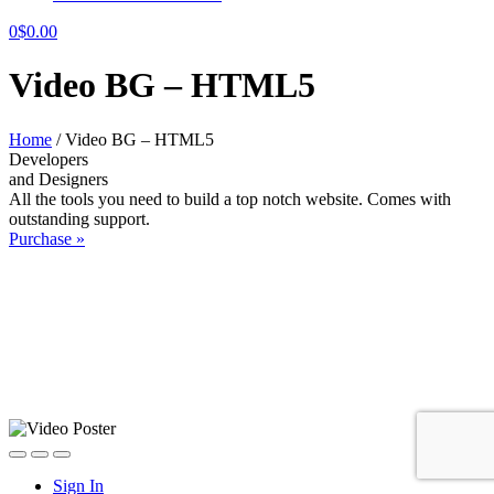
0
$
0.00
Video BG – HTML5
Home
/
Video BG – HTML5
Developers
and Designers
All the tools you need to build a top notch website. Comes with
outstanding support.
Purchase »
Sign In