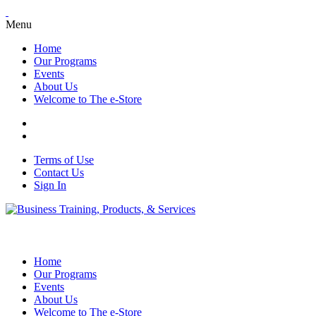
Menu
Home
Our Programs
Events
About Us
Welcome to The e-Store
Terms of Use
Contact Us
Sign In
Home
Our Programs
Events
About Us
Welcome to The e-Store