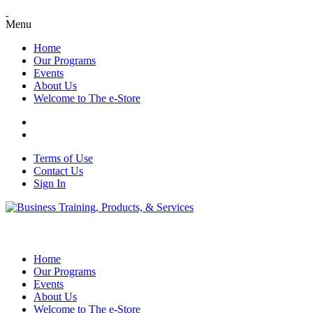
Menu
Home
Our Programs
Events
About Us
Welcome to The e-Store
Terms of Use
Contact Us
Sign In
Home
Our Programs
Events
About Us
Welcome to The e-Store