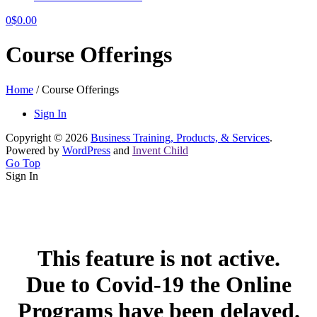
0
$
0.00
Course Offerings
Home
/
Course Offerings
Sign In
Copyright © 2026
Business Training, Products, & Services
.
Powered by
WordPress
and
Invent Child
Go Top
Sign In
This feature is not active.
Due to Covid-19 the Online
Programs have been delayed.