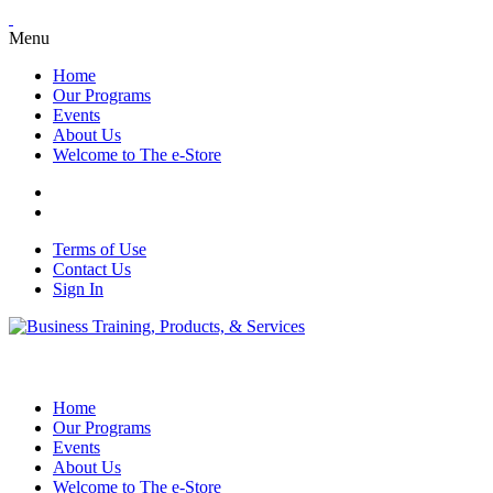
Menu
Home
Our Programs
Events
About Us
Welcome to The e-Store
Terms of Use
Contact Us
Sign In
Home
Our Programs
Events
About Us
Welcome to The e-Store