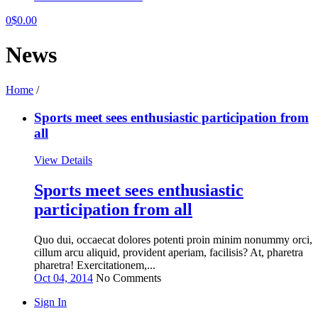
0
$
0.00
News
Home
/
Sports meet sees enthusiastic participation from
all
View Details
Sports meet sees enthusiastic
participation from all
Quo dui, occaecat dolores potenti proin minim nonummy orci,
cillum arcu aliquid, provident aperiam, facilisis? At, pharetra
pharetra! Exercitationem,...
Oct 04, 2014
No Comments
Sign In